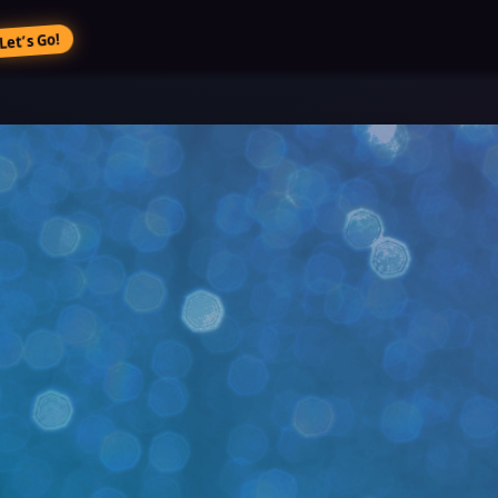
Let’s Go!