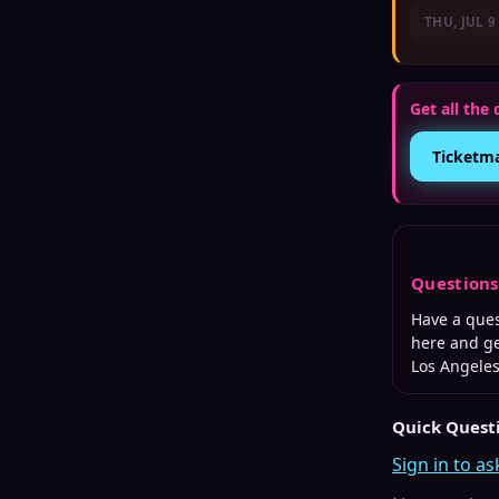
THU, JUL 9
Get all the 
Ticketm
Question
Have a que
here and ge
Los Angele
Quick Quest
Sign in to as