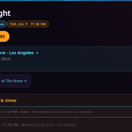
ght
mes
TUE, JUL 7
·
11:30 PM
 $5
re - Los Angeles
→
 Blvd
 at The Store
→
 & times
Comedy Store - Los Angeles
·
11:30 PM
· done
· this one
Comedy Store - Los Angeles
·
11:30 PM
· done