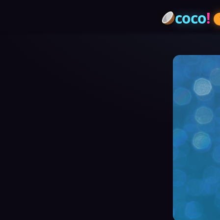
coco
!