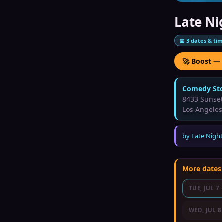
Late Ni
📅
3
dates & ti
🚀 Boost —
Comedy Sto
8433 Sunset
Los Angeles
by
Late Night
More dates
TUE, JUL 7
WED, JUL 8