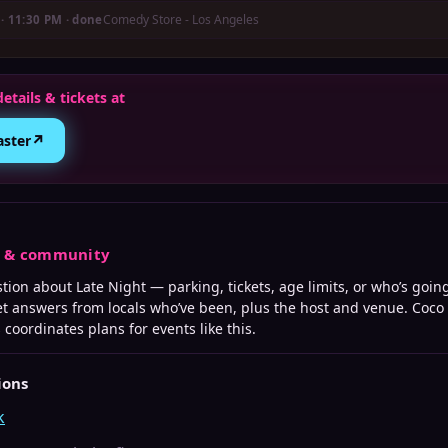
Comedy Store - Los Angeles
·
11:30 PM
· done
details & tickets at
↗
aster
s & community
stion about
Late Night
— parking, tickets, age limits, or who’s going
t answers from locals who’ve been, plus the host and venue. Coco
s
coordinates plans for events like this.
ions
k