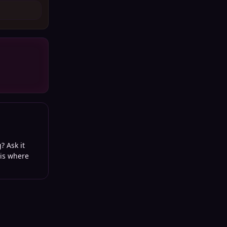
? Ask it
 is where