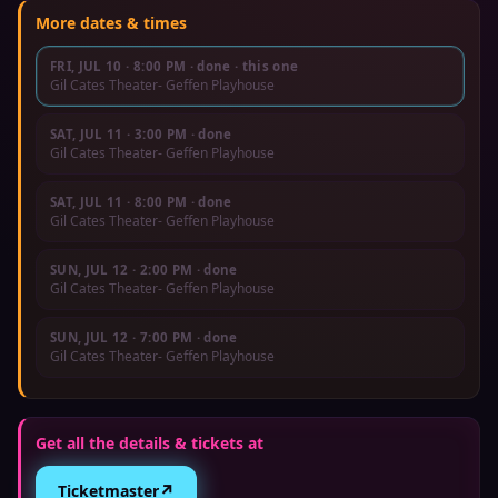
More dates & times
FRI, JUL 10
·
8:00 PM
· done
· this one
Gil Cates Theater- Geffen Playhouse
SAT, JUL 11
·
3:00 PM
· done
Gil Cates Theater- Geffen Playhouse
SAT, JUL 11
·
8:00 PM
· done
Gil Cates Theater- Geffen Playhouse
SUN, JUL 12
·
2:00 PM
· done
Gil Cates Theater- Geffen Playhouse
SUN, JUL 12
·
7:00 PM
· done
Gil Cates Theater- Geffen Playhouse
Get all the details & tickets at
↗
Ticketmaster