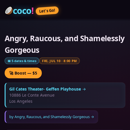
coco
!
Let’s Go!
Angry, Raucous, and Shamelessly
Gorgeous
📅
5
dates & times
FRI, JUL 10
·
8:00 PM
🚀 Boost — $5
Gil Cates Theater- Geffen Playhouse
→
10886 Le Conte Avenue
Los Angeles
by
Angry, Raucous, and Shamelessly Gorgeous
→