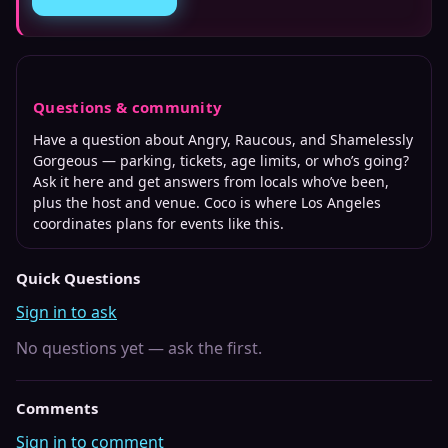
Questions & community
Have a question about
Angry, Raucous, and Shamelessly
Gorgeous
— parking, tickets, age limits, or who’s going?
Ask it here and get answers from locals who’ve been,
plus the host and venue. Coco is where
Los Angeles
coordinates plans for events like this.
Quick Questions
Sign in to ask
No questions yet — ask the first.
Comments
Sign in to comment