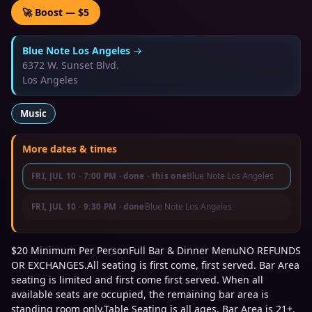
🚀 Boost — $5
Blue Note Los Angeles
→
6372 W. Sunset Blvd.
Los Angeles
Music
More dates & times
Blue Note Los Angeles
FRI, JUL 10
·
7:00 PM
· done
· this one
Blue Note Los Angeles
FRI, JUL 10
·
9:30 PM
· done
$20 Minimum Per PersonFull Bar & Dinner MenuNO REFUNDS
OR EXCHANGES.All seating is first come, first served. Bar Area
seating is limited and first come first served. When all
available seats are occupied, the remaining bar area is
standing room only.Table Seating is all ages, Bar Area is 21+.