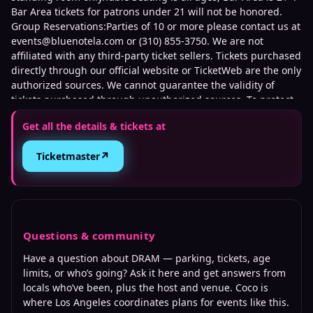
Bar Area tickets for patrons under 21 will not be honored.
Group Reservations:Parties of 10 or more please contact us at
events@bluenotela.com or (310) 855-3750. We are not
affiliated with any third-party ticket sellers. Tickets purchased
directly through our official website or TicketWeb are the only
authorized sources. We cannot guarantee the validity of
tickets purchased through unauthorized sources. To protect
against fraud and unauthorized ticket sales, management
Get all the details & tickets at
may require verification of the original purchase method,
including presenting the credit card used for purchase and
↗
Ticketmaster
matching photo identification upon entry.
Questions & community
Have a question about
DRAM
— parking, tickets, age
limits, or who’s going? Ask it here and get answers from
locals who’ve been, plus the host and venue. Coco is
where
Los Angeles
coordinates plans for events like this.