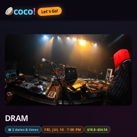
coco
!
Let’s Go!
DRAM
📅
2
dates & times
FRI, JUL 10
·
7:00 PM
$18.8–$54.54