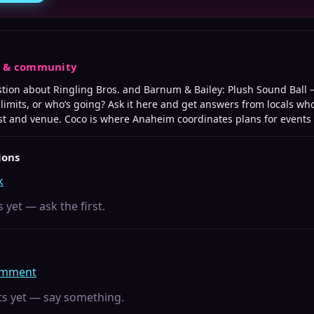
s & community
stion about
Ringling Bros. and Barnum & Bailey: Plush Sound Ball
—
e limits, or who’s going? Ask it here and get answers from locals wh
st and venue. Coco is where
Anaheim
coordinates plans for events l
ions
k
 yet — ask the first.
comment
 yet — say something.