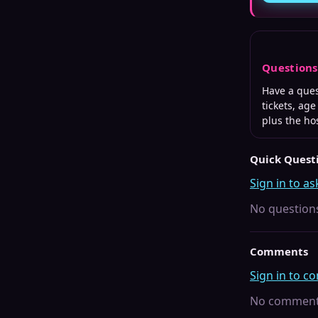
Question
Have a que
tickets, ag
plus the ho
Quick Quest
Sign in to as
No questions
Comments
Sign in to 
No comments