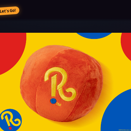
Let’s Go!