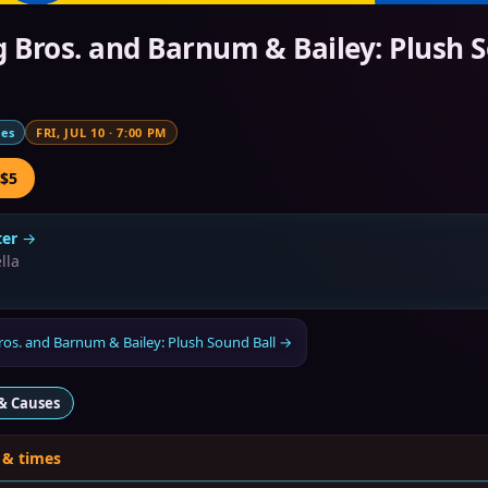
g Bros. and Barnum & Bailey: Plush 
mes
FRI, JUL 10
·
7:00 PM
 $5
er
→
lla
ros. and Barnum & Bailey: Plush Sound Ball
→
& Causes
 & times