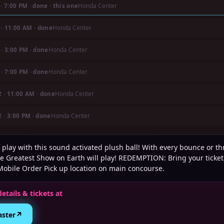
Honda Center
·
7:00 PM
· done
· this one
Honda Center
·
11:00 AM
· done
Honda Center
·
3:00 PM
· done
Honda Center
·
7:00 PM
· done
Honda Center
2
·
11:00 AM
· done
Honda Center
2
·
3:00 PM
· done
 play with this sound activated plush ball! With every bounce or th
e Greatest Show on Earth will play! REDEMPTION: Bring your ticket
Mobile Order Pick up location on main concourse.
details & tickets at
↗
aster