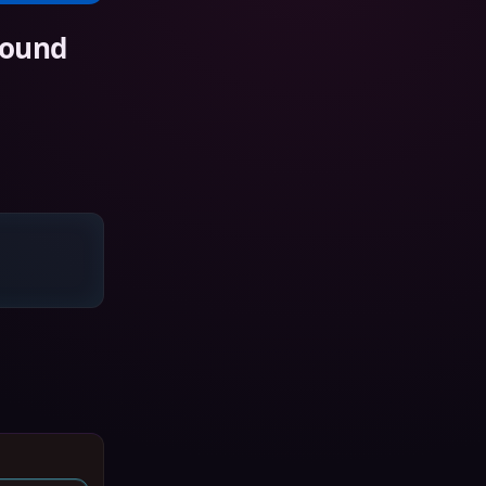
Sound