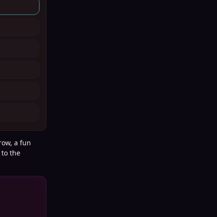
row, a fun
 to the