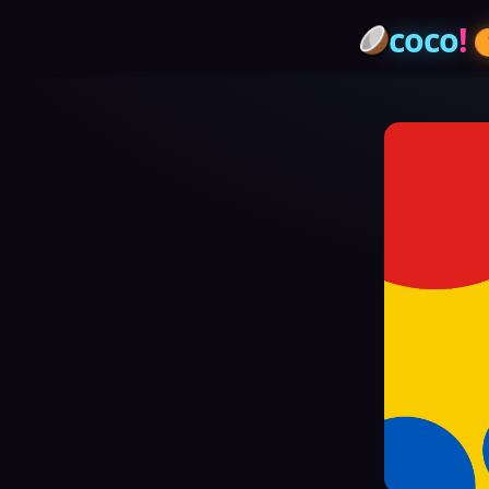
coco
!