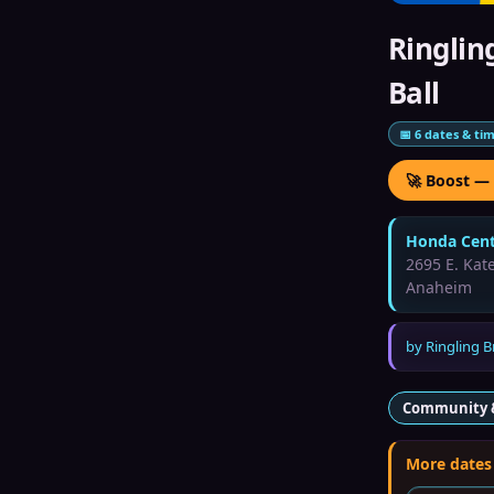
Ringlin
Ball
📅
6
dates & ti
🚀 Boost —
Honda Cent
2695 E. Kate
Anaheim
by
Ringling B
Community 
More dates