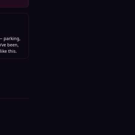
 parking,
o’ve been,
ike this.