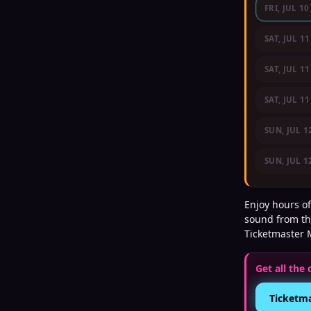
FRI, JUL 10
SAT, JUL 11
SAT, JUL 11
SAT, JUL 11
SUN, JUL 1
SUN, JUL 1
Enjoy hours of
sound from th
Ticketmaster 
Get all the 
Ticketm