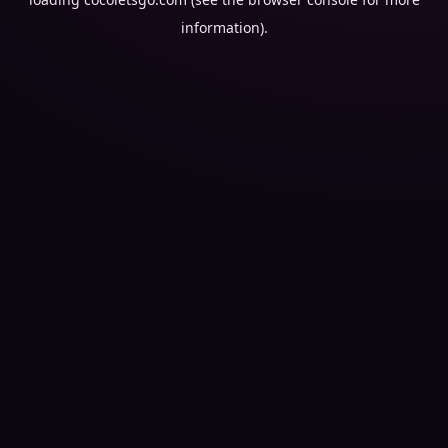
information).