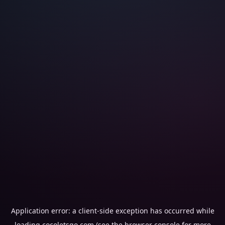
Application error: a
client
-side exception has occurred while
loading
cocoletsgo.com
(see the
browser console
for more