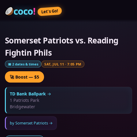
coco
!
Let’s Go!
Somerset Patriots vs. Reading
Fightin Phils
📅
2
dates & times
SAT, JUL 11
·
7:05 PM
🚀 Boost — $5
TD Bank Ballpark
→
1 Patriots Park
Bridgewater
by
Somerset Patriots
→