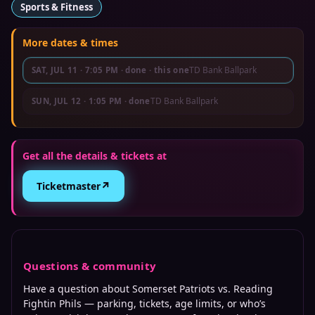
Sports & Fitness
More dates & times
TD Bank Ballpark
SAT, JUL 11
·
7:05 PM
· done
· this one
TD Bank Ballpark
SUN, JUL 12
·
1:05 PM
· done
Get all the details & tickets at
↗
Ticketmaster
Questions & community
Have a question about
Somerset Patriots vs. Reading
Fightin Phils
— parking, tickets, age limits, or who’s