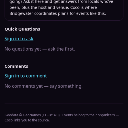
going? Ask it here and get answers from locals who’ve
been, plus the host and venue. Coco is where
Bridgewater
coordinates plans for events like this.
Quick Questions
Sign in to ask
No questions yet — ask the first.
Comments
Sign in to comment
No comments yet — say something.
Geodata © GeoNames (CC-BY 4.0) · Events belong to their organizers —
Coco links you to the source.