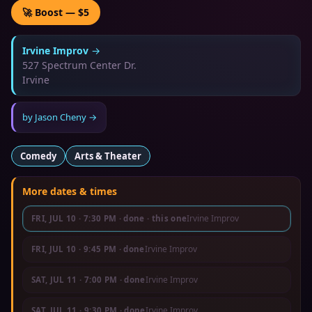
🚀 Boost — $5
Irvine Improv
→
527 Spectrum Center Dr.
Irvine
by
Jason Cheny
→
Comedy
Arts & Theater
More dates & times
Irvine Improv
FRI, JUL 10
·
7:30 PM
· done
· this one
Irvine Improv
FRI, JUL 10
·
9:45 PM
· done
Irvine Improv
SAT, JUL 11
·
7:00 PM
· done
Irvine Improv
SAT, JUL 11
·
9:30 PM
· done