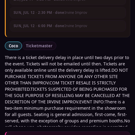
Irvine Improv
SUN, JUL 12
·
2:30 PM
· done
Irvine Improv
SUN, JUL 12
·
6:00 PM
· done
Coco
Ticketmaster
There is a ticket delivery delay in place until two days prior to
the event. Tickets will not be emailed until then. Tickets are
only available online until the delivery delay is lifted.DO NOT
PURCHASE TICKETS FROM ANYONE OR ANY OTHER SITE
OTHER THAN IMPROV.COM TICKET RESALE IS STRICTLY
PROHIBITED.TICKETS SUSPECTED OF BEING PURCHASED FOR
THE SOLE PURPOSE OF RESELLING MAY BE CANCELLED AT THE
DISCRETION OF THE IRVINE IMPROV.EVENT INFO:There is a
two-item minimum purchase requirement in the showroom
for all guests. Seating is general admission, first-come, first-
served, with the exception of groups and premium booths.No
cell phone use, photography or video recording is permitted
during performances.All sales are final.MISCELLANOUS:For