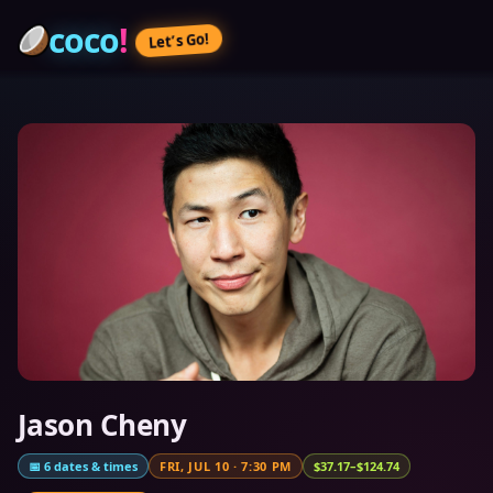
coco
!
Let’s Go!
Jason Cheny
📅
6
dates & times
FRI, JUL 10
·
7:30 PM
$37.17–$124.74