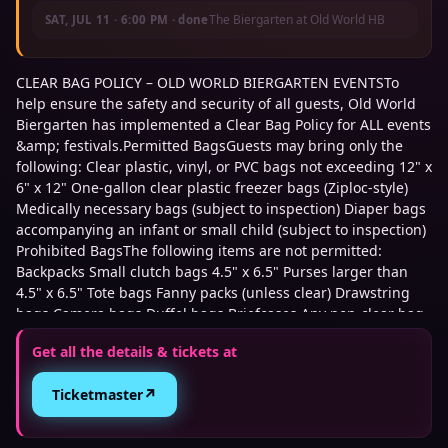
The Biergarten at Old World HB
SAT, JUL 11
·
6:00 PM
· done
CLEAR BAG POLICY – OLD WORLD BIERGARTEN EVENTSTo
help ensure the safety and security of all guests, Old World
Biergarten has implemented a Clear Bag Policy for ALL events
&amp; festivals.Permitted BagsGuests may bring only the
following: Clear plastic, vinyl, or PVC bags not exceeding 12" x
6" x 12" One-gallon clear plastic freezer bags (Ziploc-style)
Medically necessary bags (subject to inspection) Diaper bags
accompanying an infant or small child (subject to inspection)
Prohibited BagsThe following items are not permitted:
Backpacks Small clutch bags 4.5" x 6.5" Purses larger than
4.5" x 6.5" Tote bags Fanny packs (unless clear) Drawstring
bags Camera bags Duffel bags Briefcases Any non-clear bag
exceeding approved dimensions Security ScreeningAll guests
Get all the details & tickets at
and permitted bags are subject to security screening upon
entry. Guests arriving with prohibited bags may be denied
↗
Ticketmaster
entry until the item is returned to their vehicle. Tickets: Table
seating is available on a first-come, first-served basis for each
match. Additional Ticket Info: No re-entry is allowed Tickets