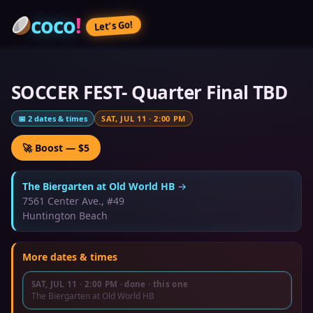
coco
!
Let’s Go!
SOCCER FEST- Quarter Final TBD
📅
2
dates & times
SAT, JUL 11
·
2:00 PM
🚀 Boost — $5
The Biergarten at Old World HB
→
7561 Center Ave., #49
Huntington Beach
More dates & times
SAT, JUL 11
·
2:00 PM
· done
· this one
The Biergarten at Old World HB