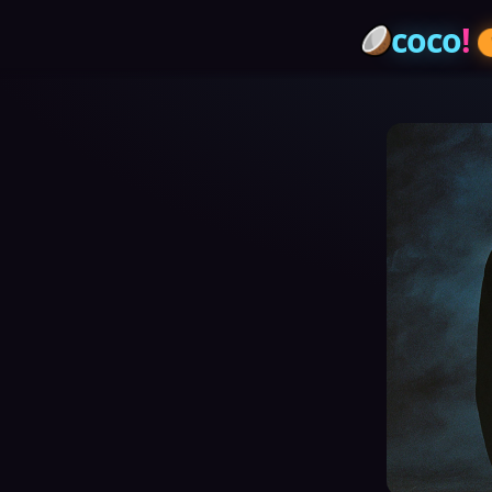
coco
!