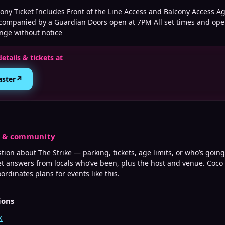
ony Ticket Includes Front of the Line Access and Balcony Access Ag
companied by a Guardian Doors open at 7PM All set times and ope
ange without notice
details & tickets at
↗
aster
s & community
stion about
The Strike
— parking, tickets, age limits, or who’s going
t answers from locals who’ve been, plus the host and venue. Coco
ordinates plans for events like this.
ions
k