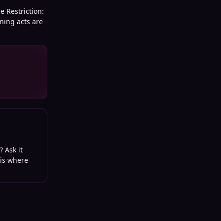
e Restriction:
ning acts are
? Ask it
 is where