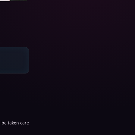
 be taken care