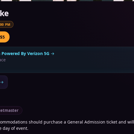
ike
:00 PM
 $5
a Powered By Verizon 5G
→
ace
→
ketmaster
commodations should purchase a General Admission ticket and will
e day of event.