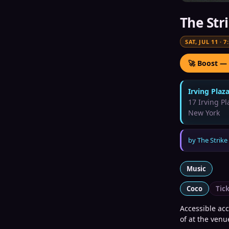
The Str
SAT, JUL 11
·
7
🚀 Boost —
Irving Plaz
17 Irving Pl
New York
by
The Strike
Music
Coco
Tic
Accessible ac
of at the venu