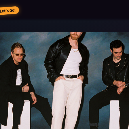
Let’s Go!