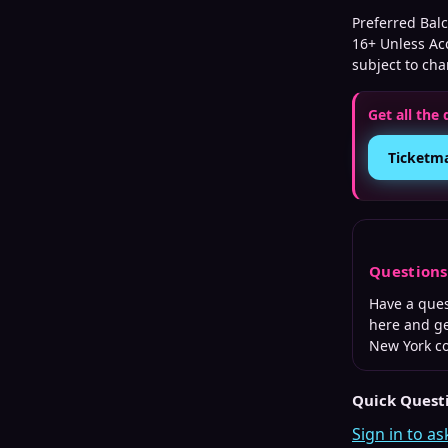
Preferred Balc
16+ Unless Ac
subject to ch
Get all the 
Ticketm
Question
Have a que
here and ge
New York
co
Quick Quest
Sign in to as