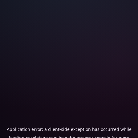
Application error: a
client
-side exception has occurred while
loading
cocoletsgo.com
(see the
browser console
for more