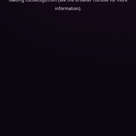
information).