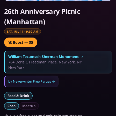
26th Anniversary Picnic
(Manhattan)
SAT, JUL 11
·
9:30 AM
🚀 Boost — $5
William Tecumseh Sherman Monument
→
764 Doris C Freedman Place, New York, NY
New York
by
Neverwinter Free Parties
→
Food & Drink
Coco
Meetup
This is a free event and only rain can stop us.