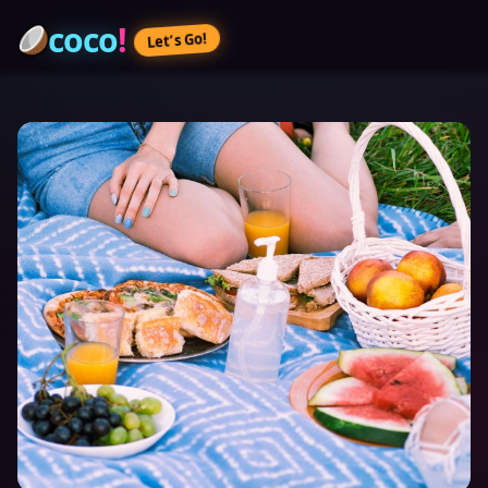
coco
!
Let’s Go!