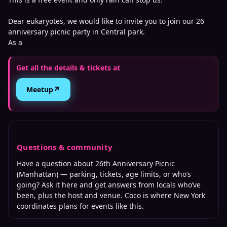
Dear eukaryotes, we would like to invite you to join our 26
anniversary picnic party in Central park.
As a
Get all the details & tickets at
↗
Meetup
Questions & community
Have a question about
26th Anniversary Picnic
(Manhattan)
— parking, tickets, age limits, or who’s
going? Ask it here and get answers from locals who’ve
been, plus the host and venue. Coco is where
New York
coordinates plans for events like this.