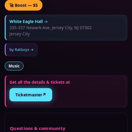
🚀 Boost — $5
White Eagle Hall
→
335-337 Newark Ave, Jersey City, NJ 07302
Jersey City
by
Ratboys
→
Music
Get all the details & tickets at
↗
Ticketmaster
Questions & community