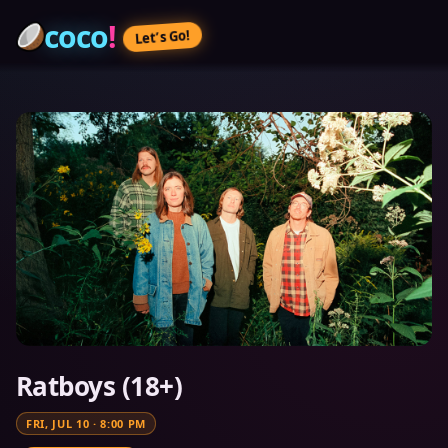
coco
!
Let’s Go!
Ratboys (18+)
FRI, JUL 10
·
8:00 PM