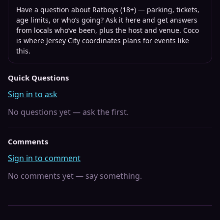
Have a question about
Ratboys (18+)
— parking, tickets,
age limits, or who’s going? Ask it here and get answers
from locals who’ve been, plus the host and venue. Coco
is where
Jersey City
coordinates plans for events like
this.
Quick Questions
Sign in to ask
No questions yet — ask the first.
Comments
Sign in to comment
No comments yet — say something.