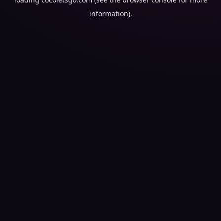
information).