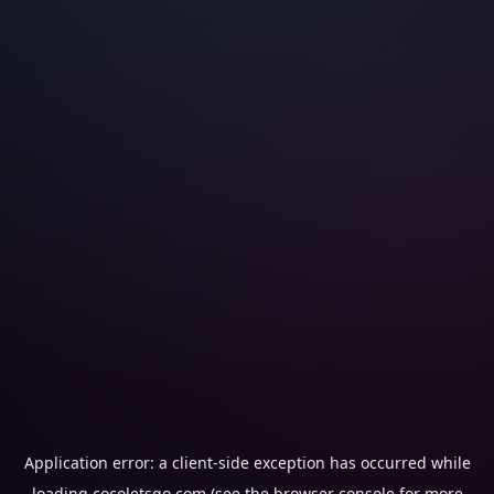
Application error: a
client
-side exception has occurred while
loading
cocoletsgo.com
(see the
browser console
for more