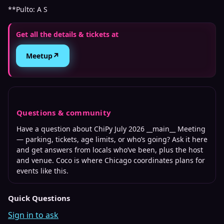
**Pulto: A S
Get all the details & tickets at
↗
Meetup
Questions & community
Have a question about
ChiPy July 2026 __main__ Meeting
— parking, tickets, age limits, or who’s going? Ask it here
and get answers from locals who’ve been, plus the host
and venue. Coco is where
Chicago
coordinates plans for
events like this.
Quick Questions
Sign in to ask