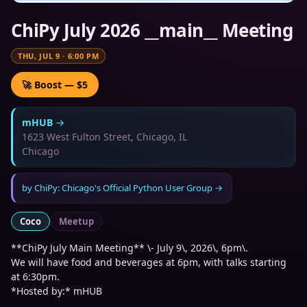
ChiPy July 2026 __main__ Meeting
THU, JUL 9
·
6:00 PM
🚀 Boost — $5
mHUB
→
1623 West Fulton Street, Chicago, IL
Chicago
by
ChiPy: Chicago's Official Python User Group
→
Coco
Meetup
**ChiPy July Main Meeting** \- July 9\, 2026\, 6pm\.
We will have food and beverages at 6pm, with talks starting
at 6:30pm.
*Hosted by:* mHUB