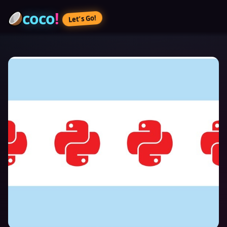
coco
!
Let’s Go!