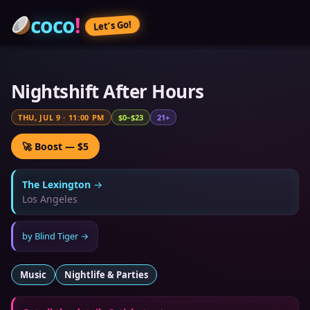
coco
!
Let’s Go!
Nightshift After Hours
THU, JUL 9
·
11:00 PM
$0–$23
21+
🚀 Boost — $5
The Lexington
→
Los Angeles
by
Blind Tiger
→
Music
Nightlife & Parties