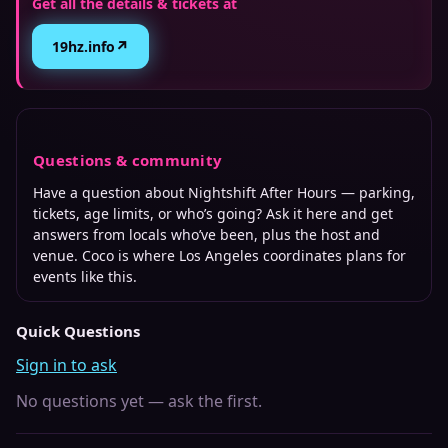
Get all the details & tickets at
↗
19hz.info
Questions & community
Have a question about
Nightshift After Hours
— parking,
tickets, age limits, or who’s going? Ask it here and get
answers from locals who’ve been, plus the host and
venue. Coco is where
Los Angeles
coordinates plans for
events like this.
Quick Questions
Sign in to ask
No questions yet — ask the first.