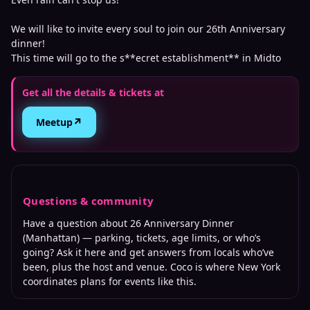
We will like to invite every soul to join our 26th Anniversary
dinner!
This time will go to the s**ecret establishment** in Midto
Get all the details & tickets at
↗
Meetup
Questions & community
Have a question about
26 Anniversary Dinner
(Manhattan)
— parking, tickets, age limits, or who’s
going? Ask it here and get answers from locals who’ve
been, plus the host and venue. Coco is where
New York
coordinates plans for events like this.