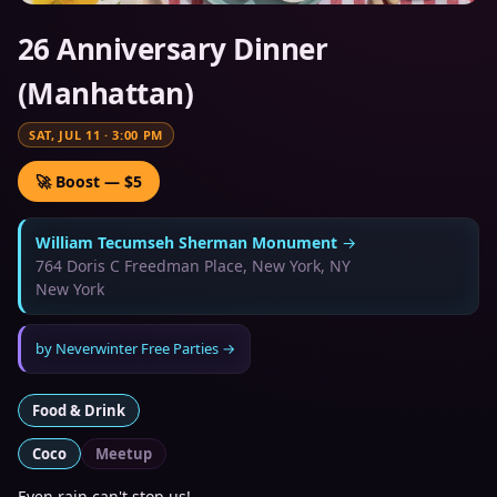
26 Anniversary Dinner
(Manhattan)
SAT, JUL 11
·
3:00 PM
🚀 Boost — $5
William Tecumseh Sherman Monument
→
764 Doris C Freedman Place, New York, NY
New York
by
Neverwinter Free Parties
→
Food & Drink
Coco
Meetup
Even rain can't stop us!