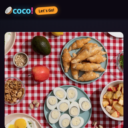
coco
!
Let’s Go!