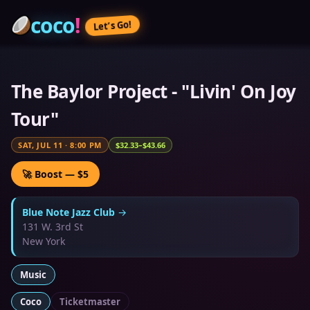
coco
!
Let’s Go!
The Baylor Project - "Livin' On Joy
Tour"
SAT, JUL 11
·
8:00 PM
$32.33–$43.66
🚀 Boost — $5
Blue Note Jazz Club
→
131 W. 3rd St
New York
Music
Coco
Ticketmaster