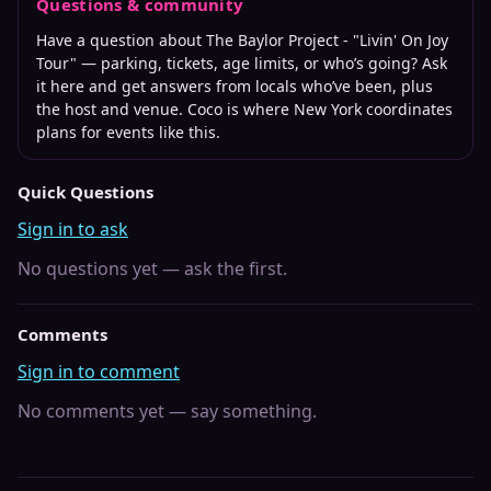
Questions & community
Have a question about
The Baylor Project - "Livin' On Joy
We do not offer any refunds, exchanges, or transfers on any
Tour"
— parking, tickets, age limits, or who’s going? Ask
ticket purchases. All sales are final. We do not have any
it here and get answers from locals who’ve been, plus
liability or influence on tickets purchased through a ticket
the host and venue. Coco is where
New York
coordinates
reselling or 3rd party site. Official ticket purchases are run
plans for events like this.
through TicketWeb.com only.
Quick Questions
Sign in to ask
No questions yet — ask the first.
Comments
Sign in to comment
No comments yet — say something.