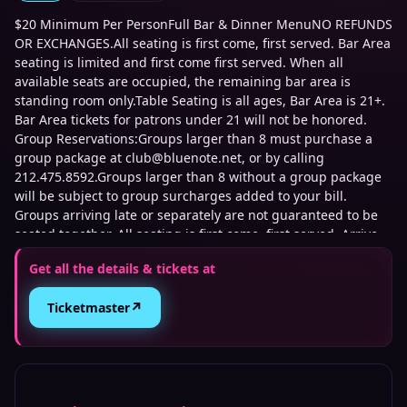
$20 Minimum Per PersonFull Bar & Dinner MenuNO REFUNDS
OR EXCHANGES.All seating is first come, first served. Bar Area
seating is limited and first come first served. When all
available seats are occupied, the remaining bar area is
standing room only.Table Seating is all ages, Bar Area is 21+.
Bar Area tickets for patrons under 21 will not be honored.
Group Reservations:Groups larger than 8 must purchase a
group package at club@bluenote.net, or by calling
212.475.8592.Groups larger than 8 without a group package
will be subject to group surcharges added to your bill.
Groups arriving late or separately are not guaranteed to be
seated together. All seating is first come, first served. Arrive
early for best seats.We are not affiliated with any third-party
Get all the details & tickets at
ticket sellers. Tickets purchased directly through our official
website or TicketWeb are the only authorized sources. We
↗
Ticketmaster
cannot guarantee the validity of tickets purchased through
unauthorized sources. To protect against fraud and
unauthorized ticket sales, management may require
verification of the original purchase method, including
presenting the credit card used for purchase and matching
photo identification upon entry.