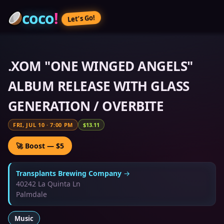
coco
!
Let’s Go!
.XOM "ONE WINGED ANGELS"
ALBUM RELEASE WITH GLASS
GENERATION / OVERBITE
FRI, JUL 10
·
7:00 PM
$13.11
🚀 Boost — $5
Transplants Brewing Company
→
40242 La Quinta Ln
Palmdale
Music