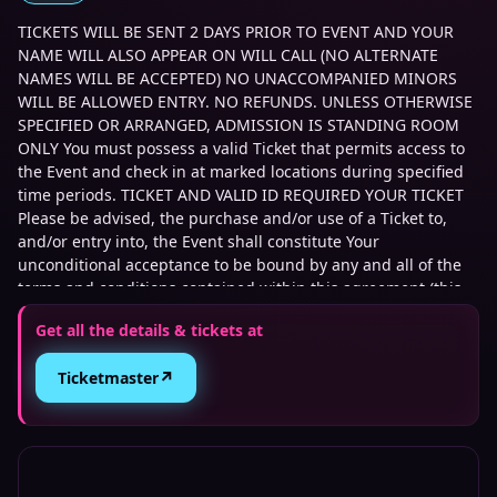
TICKETS WILL BE SENT 2 DAYS PRIOR TO EVENT AND YOUR
NAME WILL ALSO APPEAR ON WILL CALL (NO ALTERNATE
NAMES WILL BE ACCEPTED) NO UNACCOMPANIED MINORS
WILL BE ALLOWED ENTRY. NO REFUNDS. UNLESS OTHERWISE
SPECIFIED OR ARRANGED, ADMISSION IS STANDING ROOM
ONLY You must possess a valid Ticket that permits access to
the Event and check in at marked locations during specified
time periods. TICKET AND VALID ID REQUIRED YOUR TICKET
Please be advised, the purchase and/or use of a Ticket to,
and/or entry into, the Event shall constitute Your
unconditional acceptance to be bound by any and all of the
terms and conditions contained within this agreement (this
Agreement) between You and Transplants Brewing LLC (the
Get all the details & tickets at
Company) to attend all or part of the Event and For safety
reasons, Company reserves the right to, without any prior
↗
Ticketmaster
notice or compensation to You: postpone, cancel, interrupt or
stop the Event; provisionally keep visitors on the Event site at
the end of the Event; totally or partially vacate the Event site;
and deny access to the Event site regardless of the
possession of a valid Ticket. You understand that the artists