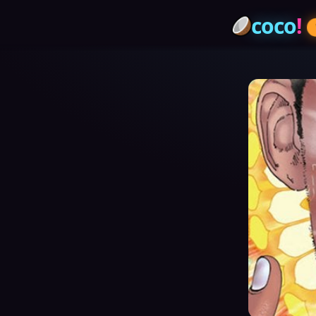
coco
!