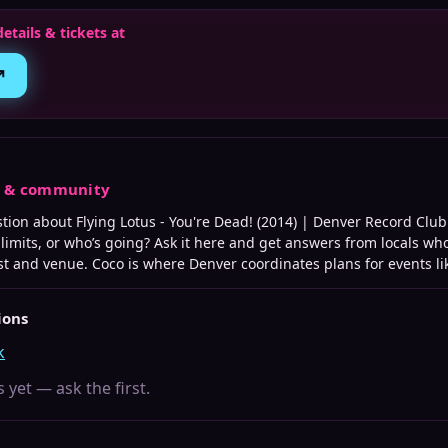
details & tickets at
↗
s & community
stion about
Flying Lotus - You're Dead! (2014) | Denver Record Club
e limits, or who’s going? Ask it here and get answers from locals wh
st and venue. Coco is where
Denver
coordinates plans for events lik
ions
k
 yet — ask the first.