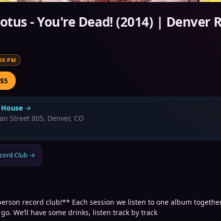
Lotus - You're Dead! (2014) | Denver 
00 PM
 $5
 House
→
an Street 805, Denver, CO
cord Club
→
person record club!** Each session we listen to one album together
 go. We’ll have some drinks, listen track by track