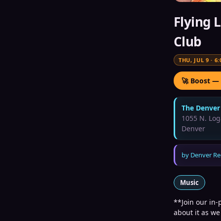
Flying 
Club
THU, JUL 9
·
6:
🚀 Boost —
The Denver
1055 N. Log
Denver
by
Denver Re
Music
**Join our in-
about it as we