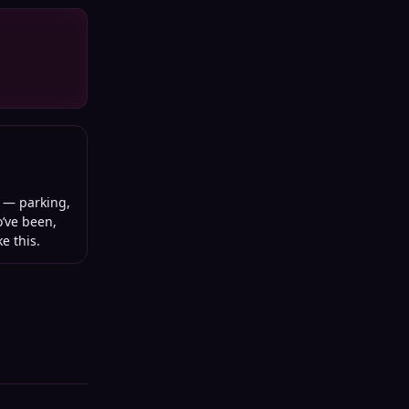
— parking,
o’ve been,
e this.