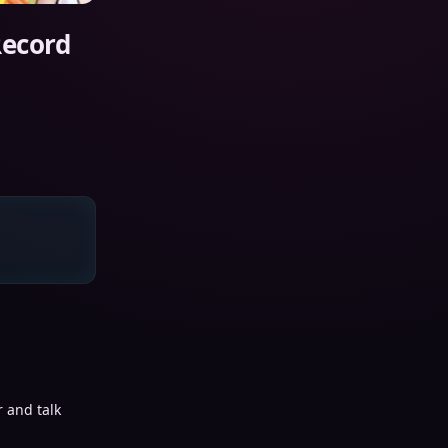
Record
 and talk