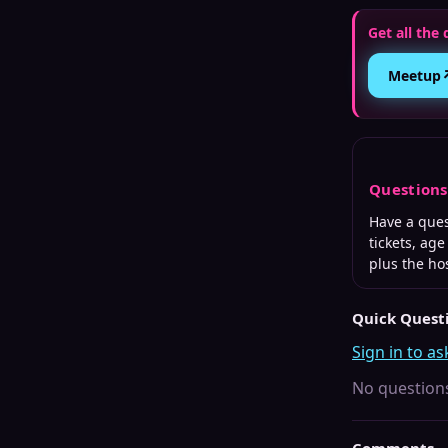
Get all the 
Meetup
Question
Have a que
tickets, ag
plus the ho
Quick Quest
Sign in to as
No questions