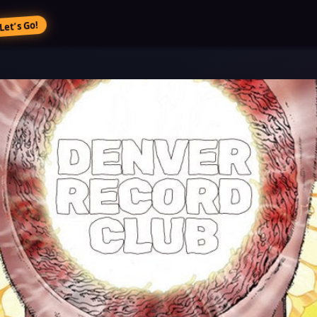
Let’s Go!