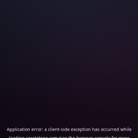
Application error: a
client
-side exception has occurred while
loading
cocoletsgo.com
(see the
browser console
for more