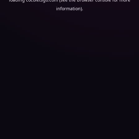
information).