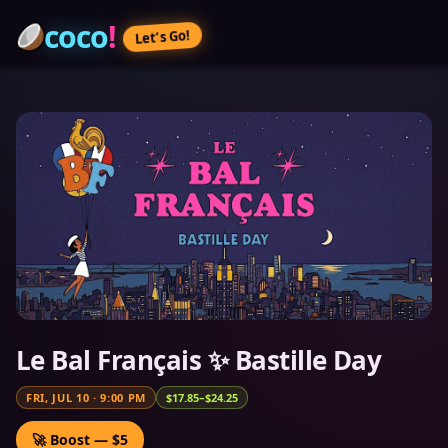
coco
!
Let’s Go!
Le Bal Français ✨ Bastille Day
FRI, JUL 10
·
9:00 PM
$17.85–$24.25
🚀 Boost — $5