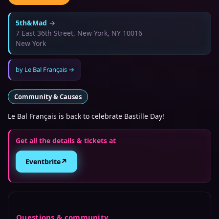
5th&Mad
→
7 East 36th Street, New York, NY 10016
New York
by
Le Bal Français
→
Community & Causes
Le Bal Français is back to celebrate Bastille Day!
Get all the details & tickets at
↗
Eventbrite
Questions & community