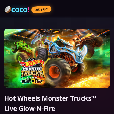
coco
!
Let’s Go!
Hot Wheels Monster Trucks™
Live Glow-N-Fire