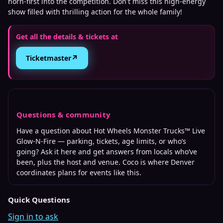
horn-first into the competition. Don't miss this high-energy
show filled with thrilling action for the whole family!
Get all the details & tickets at
↗
Ticketmaster
Questions & community
Have a question about
Hot Wheels Monster Trucks™ Live
Glow-N-Fire
— parking, tickets, age limits, or who’s
going? Ask it here and get answers from locals who’ve
been, plus the host and venue. Coco is where
Denver
coordinates plans for events like this.
Quick Questions
Sign in to ask