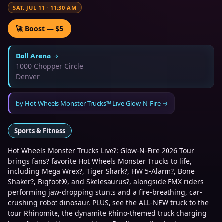
SAT, JUL 11
·
11:30 AM
🚀 Boost — $5
Ball Arena
→
1000 Chopper Circle
Denver
by
Hot Wheels Monster Trucks™ Live Glow-N-Fire
→
Sports & Fitness
Hot Wheels Monster Trucks Live?: Glow-N-Fire 2026 Tour
brings fans? favorite Hot Wheels Monster Trucks to life,
including Mega Wrex?, Tiger Shark?, HW 5-Alarm?, Bone
Shaker?, Bigfoot®, and Skelesaurus?, alongside FMX riders
performing jaw-dropping stunts and a fire-breathing, car-
crushing robot dinosaur. PLUS, see the ALL-NEW truck to the
tour Rhinomite, the dynamite Rhino-themed truck charging