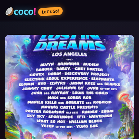
coco
!
Let’s Go!