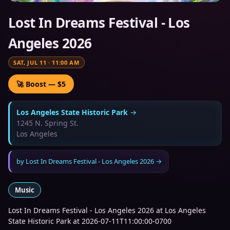
Lost In Dreams Festival - Los
Angeles 2026
SAT, JUL 11
·
11:00 AM
🚀 Boost — $5
Los Angeles State Historic Park
→
1245 N. Spring St.
Los Angeles
by
Lost In Dreams Festival - Los Angeles 2026
→
Music
Lost In Dreams Festival - Los Angeles 2026 at Los Angeles
State Historic Park at 2026-07-11T11:00:00-0700