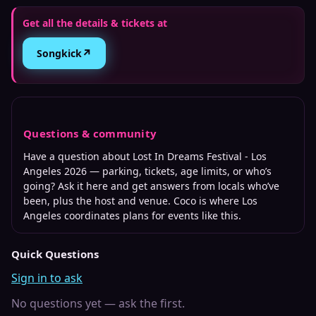
Get all the details & tickets at
↗
Songkick
Questions & community
Have a question about
Lost In Dreams Festival - Los
Angeles 2026
— parking, tickets, age limits, or who’s
going? Ask it here and get answers from locals who’ve
been, plus the host and venue. Coco is where
Los
Angeles
coordinates plans for events like this.
Quick Questions
Sign in to ask
No questions yet — ask the first.