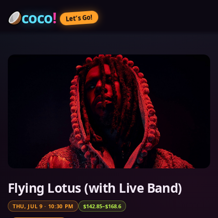
coco
!
Let’s Go!
Flying Lotus (with Live Band)
THU, JUL 9
·
10:30 PM
$142.85–$168.6