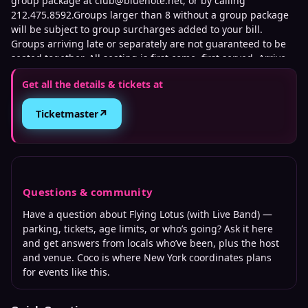
group package at club@bluenote.net, or by calling
212.475.8592.Groups larger than 8 without a group package
will be subject to group surcharges added to your bill.
Groups arriving late or separately are not guaranteed to be
seated together. All seating is first come, first served. Arrive
early for best seats.We are not affiliated with any third-party
Get all the details & tickets at
ticket sellers. Tickets purchased directly through our official
website or TicketWeb are the only authorized sources. We
↗
Ticketmaster
cannot guarantee the validity of tickets purchased through
unauthorized sources. To protect against fraud and
unauthorized ticket sales, management may require
verification of the original purchase method, including
presenting the credit card used for purchase and matching
photo identification upon entry.
Questions & community
Have a question about
Flying Lotus (with Live Band)
—
We do not offer any refunds, exchanges, or transfers on any
parking, tickets, age limits, or who’s going? Ask it here
ticket purchases. All sales are final. We do not have any
and get answers from locals who’ve been, plus the host
liability or influence on tickets purchased through a ticket
and venue. Coco is where
New York
coordinates plans
reselling or 3rd party site. Official ticket purchases are run
for events like this.
through TicketWeb.com only.