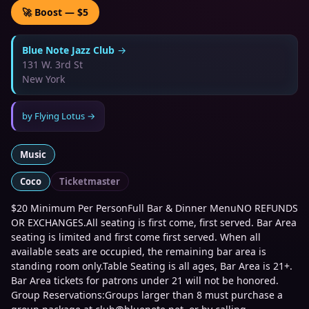
🚀 Boost — $5
Blue Note Jazz Club
→
131 W. 3rd St
New York
by
Flying Lotus
→
Music
Coco
Ticketmaster
$20 Minimum Per PersonFull Bar & Dinner MenuNO REFUNDS
OR EXCHANGES.All seating is first come, first served. Bar Area
seating is limited and first come first served. When all
available seats are occupied, the remaining bar area is
standing room only.Table Seating is all ages, Bar Area is 21+.
Bar Area tickets for patrons under 21 will not be honored.
Group Reservations:Groups larger than 8 must purchase a