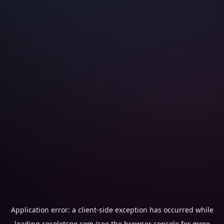
Application error: a
client
-side exception has occurred while
loading
cocoletsgo.com
(see the
browser console
for more