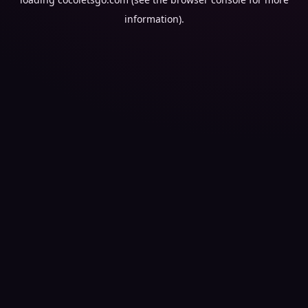
information).