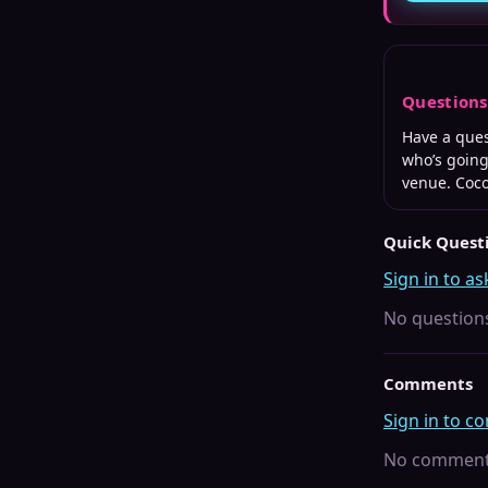
Question
Have a que
who’s going
venue. Coc
Quick Quest
Sign in to as
No questions
Comments
Sign in to 
No comments