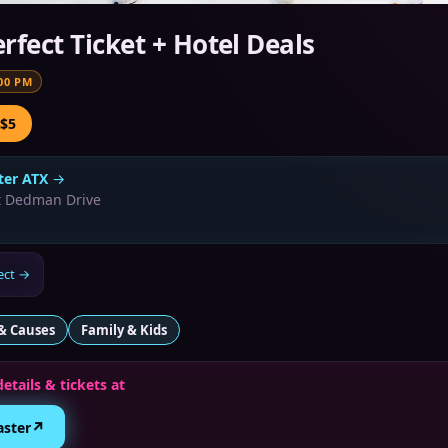
rfect Ticket + Hotel Deals
00 PM
 $5
er ATX
→
t Dedman Drive
ect
→
& Causes
Family & Kids
details & tickets at
↗
aster