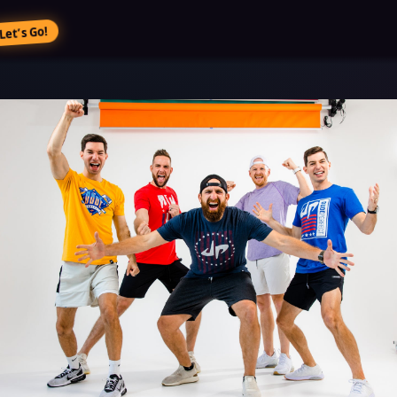
Let’s Go!