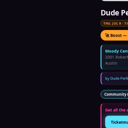
Dude Pe
THU, JUL 9
·
7:
🚀 Boost —
Moody Cent
2001 Rober
Austin
by
Dude Perf
Community 
Get all the 
Ticketm