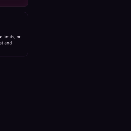
 limits, or
st and