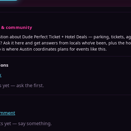
s & community
stion about
Dude Perfect Ticket + Hotel Deals
— parking, tickets, age
? Ask it here and get answers from locals who’ve been, plus the ho
o is where
Austin
coordinates plans for events like this.
ions
k
 yet — ask the first.
comment
 yet — say something.