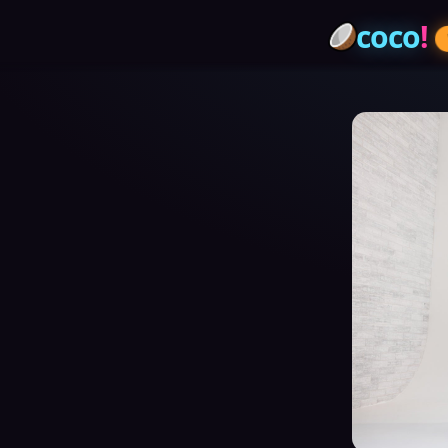
coco
!