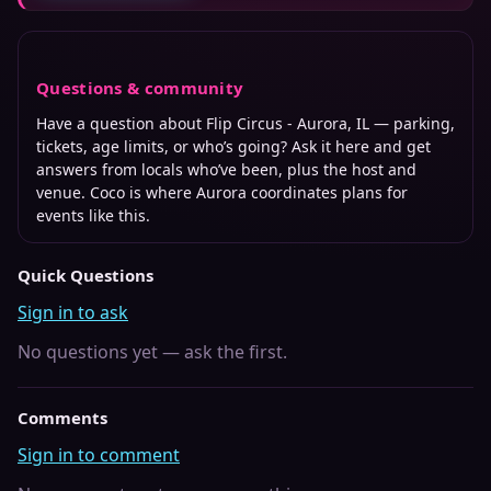
Questions & community
Have a question about
Flip Circus - Aurora, IL
— parking,
tickets, age limits, or who’s going? Ask it here and get
answers from locals who’ve been, plus the host and
venue. Coco is where
Aurora
coordinates plans for
events like this.
Quick Questions
Sign in to ask
No questions yet — ask the first.
Comments
Sign in to comment