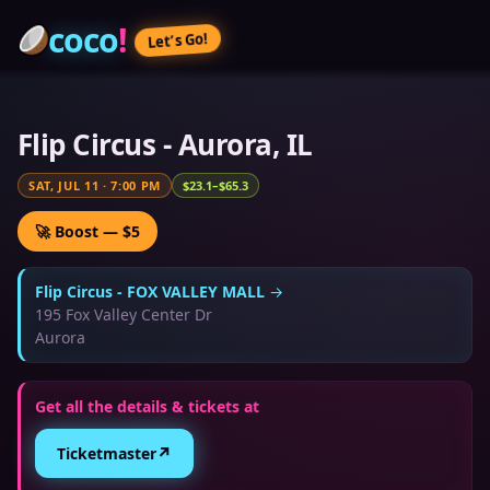
coco
!
Let’s Go!
Flip Circus - Aurora, IL
SAT, JUL 11
·
7:00 PM
$23.1–$65.3
🚀 Boost — $5
Flip Circus - FOX VALLEY MALL
→
195 Fox Valley Center Dr
Aurora
Get all the details & tickets at
↗
Ticketmaster