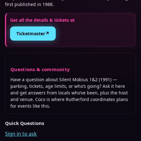
first published in 1988.
Get all the details & tickets at
↗
Ticketmaster
Questions & community
Have a question about
Silent Mobius 1&2 (1991)
—
parking, tickets, age limits, or who’s going? Ask it here
and get answers from locals who’ve been, plus the host
and venue. Coco is where
Rutherford
coordinates plans
for events like this.
Quick Questions
Sign in to ask