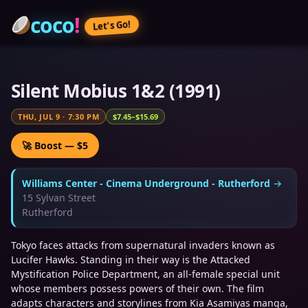
coco
!
Let’s Go!
Silent Mobius 1&2 (1991)
THU, JUL 9
·
7:30 PM
$7.45–$15.69
🚀 Boost — $5
Williams Center - Cinema Underground - Rutherford
→
15 Sylvan Street
Rutherford
Tokyo faces attacks from supernatural invaders known as
Lucifer Hawks. Standing in their way is the Attacked
Mystification Police Department, an all-female special unit
whose members possess powers of their own. The film
adapts characters and storylines from Kia Asamiyas manga,