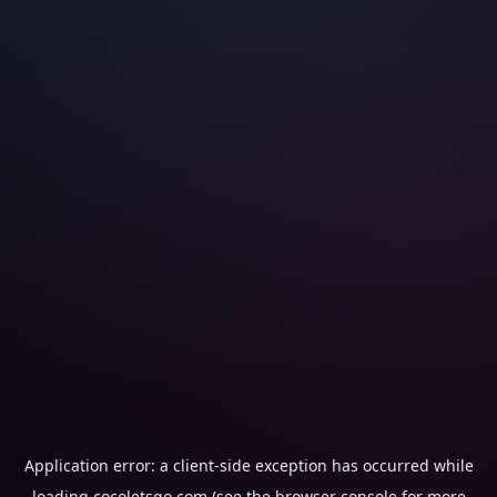
Application error: a
client
-side exception has occurred while
loading
cocoletsgo.com
(see the
browser console
for more