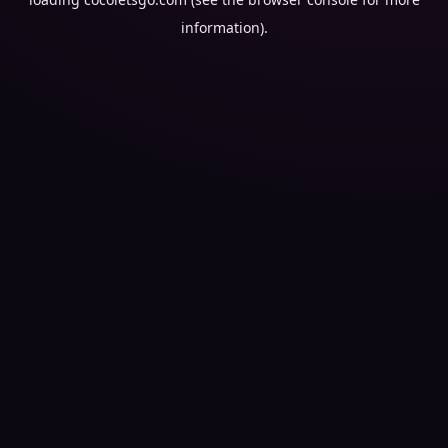
information).