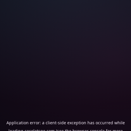
Application error: a
client
-side exception has occurred while
loading
cocoletsgo.com
(see the
browser console
for more