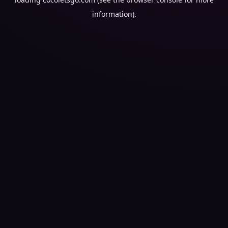
information).