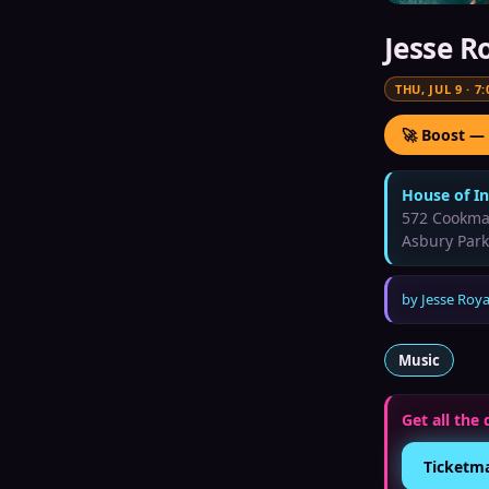
Jesse R
THU, JUL 9
·
7:
🚀 Boost —
House of I
572 Cookma
Asbury Park
by
Jesse Roya
Music
Get all the 
Ticketm