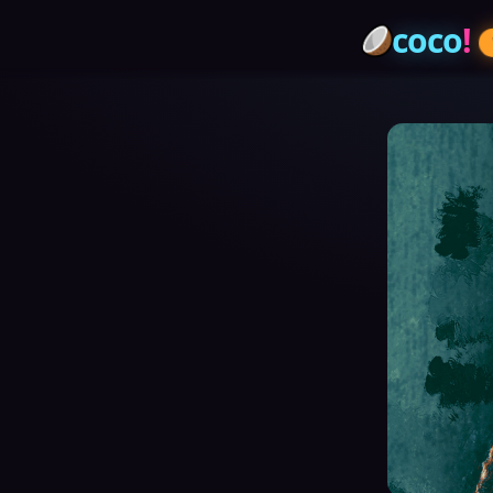
coco
!