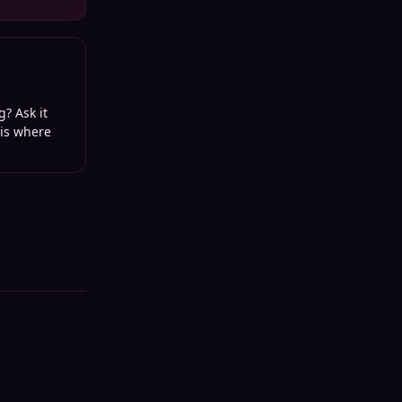
g? Ask it
 is where