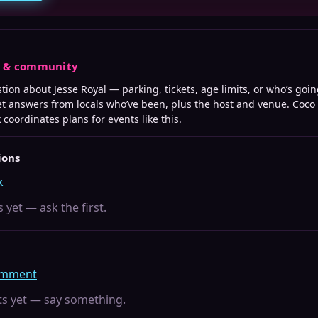
s & community
stion about
Jesse Royal
— parking, tickets, age limits, or who’s goin
t answers from locals who’ve been, plus the host and venue. Coco
k
coordinates plans for events like this.
ions
k
 yet — ask the first.
comment
 yet — say something.