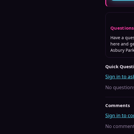
Question
Have a que
here and ge
Asbury Par
Quick Quest
Sign in to as
No questions
Comments
Sign in to 
No comments