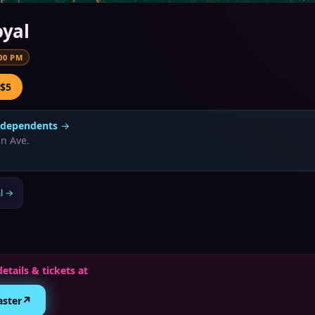
oyal
00 PM
 $5
ndependents
→
n Ave.
l
→
details & tickets at
↗
aster