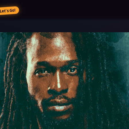
Let’s Go!