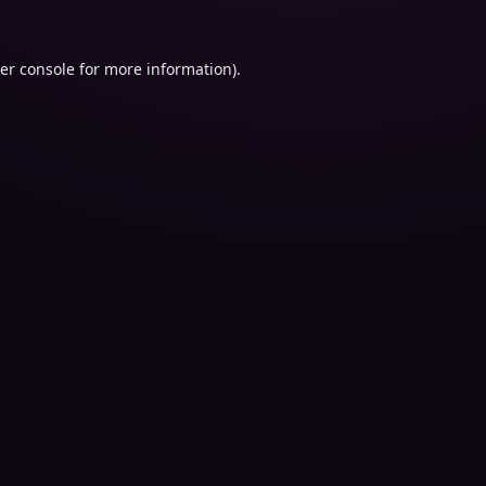
er console
for more information).