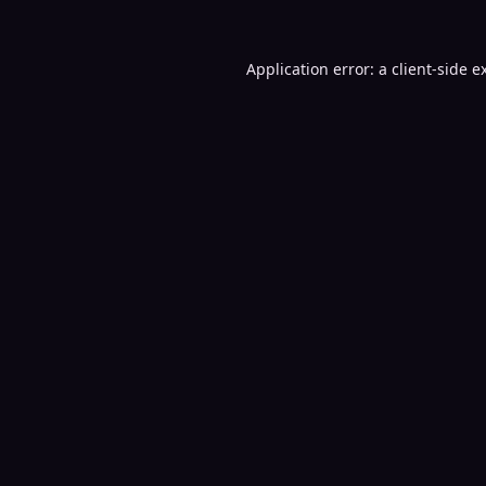
Application error: a
client
-side e