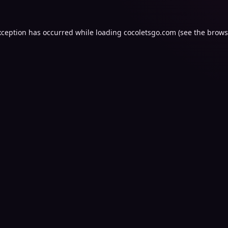
xception has occurred while loading
cocoletsgo.com
(see the
brows