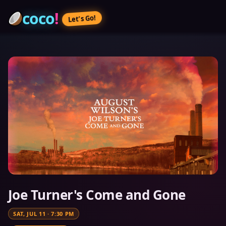
coco
!
Let’s Go!
Joe Turner's Come and Gone
SAT, JUL 11
·
7:30 PM