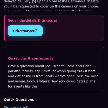
delayed delivery. (5) Upon arrival at the Barrymore Theatre,
you'll be requested to cover up the camera on your phone,
using removable stickers provided by the theatre staff.
Get all the details & tickets at
↗
Ticketmaster
Questions & community
Have a question about
Joe Turner's Come and Gone
—
parking, tickets, age limits, or who’s going? Ask it here
and get answers from locals who’ve been, plus the host
and venue. Coco is where
New York
coordinates plans
for events like this.
Quick Questions
Sign in to ask