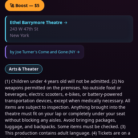
🚀 Boost — $5
Ethel Barrymore Theatre
→
243 W 47th St
New York
by
Joe Turner's Come and Gone (NY
→
Arts & Theater
(1) Children under 4 years old will not be admitted. (2) No
weapons permitted on the premises. No outside food or
beverages, electric scooters, e-bikes, or battery-powered
transportation devices, except when medically necessary. All
items are subject to inspection. Anything brought into the
theatre must fit on your lap or completely under your seat
without blocking any aisles. Avoid bringing packages,
luggage, and backpacks. Some items must be checked. (3)
This production contains adult language. (4) Tickets are on a