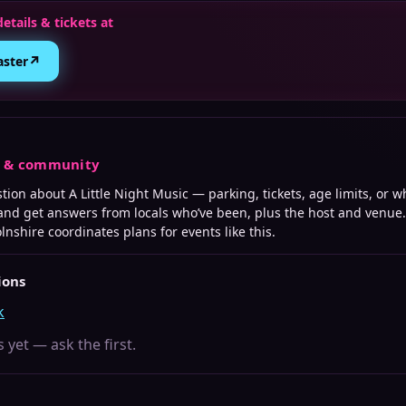
details & tickets at
↗
aster
s & community
stion about
A Little Night Music
— parking, tickets, age limits, or w
 and get answers from locals who’ve been, plus the host and venue.
olnshire
coordinates plans for events like this.
ions
k
 yet — ask the first.