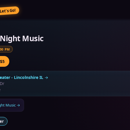
Let’s Go!
e Night Music
:30 PM
 $5
eater - Lincolnshire IL
→
 Dr
e
ight Music
→
er