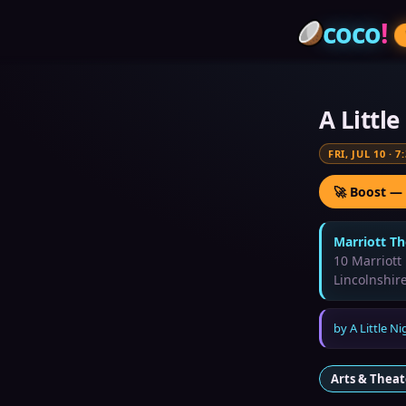
coco
!
A Littl
FRI, JUL 10
·
7
🚀 Boost —
Marriott Th
10 Marriott
Lincolnshir
by
A Little N
Arts & Theat