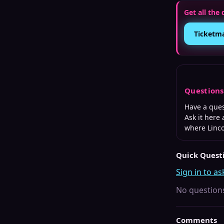
Get all the 
Ticketm
Question
Have a que
Ask it here
where
Linc
Quick Quest
Sign in to as
No questions
Comments