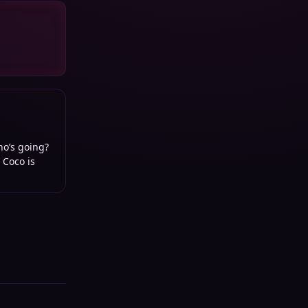
ho’s going?
 Coco is