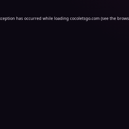
xception has occurred while loading
cocoletsgo.com
(see the
brows