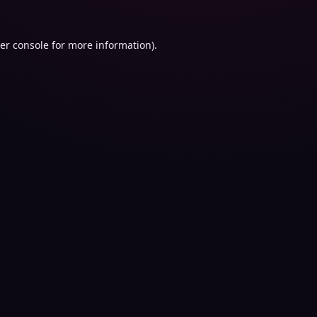
er console
for more information).