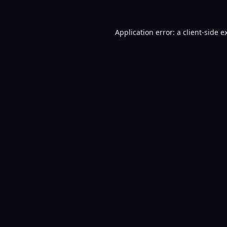
Application error: a
client
-side e