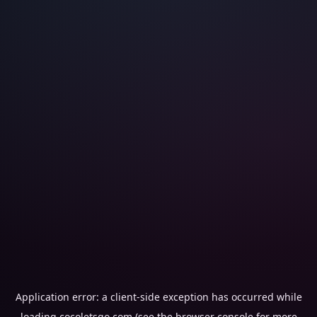
Application error: a
client
-side exception has occurred while
loading
cocoletsgo.com
(see the
browser console
for more