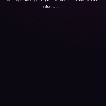
information).