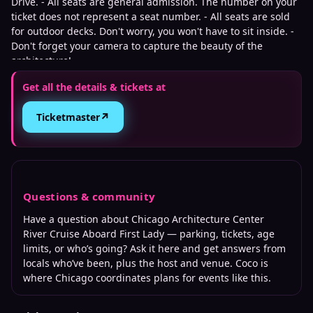
Drive. - All seats are general admission. The number on your
ticket does not represent a seat number. - All seats are sold
for outdoor decks. Don't worry, you won't have to sit inside. -
Don't forget your camera to capture the beauty of the
architecture!
Get all the details & tickets at
↗
Ticketmaster
Questions & community
Have a question about
Chicago Architecture Center
River Cruise Aboard First Lady
— parking, tickets, age
limits, or who’s going? Ask it here and get answers from
locals who’ve been, plus the host and venue. Coco is
where
Chicago
coordinates plans for events like this.