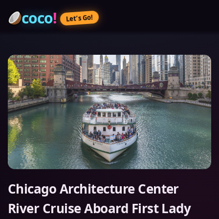
coco
!
Let’s Go!
Chicago Architecture Center
River Cruise Aboard First Lady