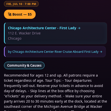
FRI, JUL 10
·
7:00 PM
🚀 Boost — $5
Chicago Architecture Center - First Lady
→
112 E. Wacker Drive
Chicago
by
Chicago Architecture Center River Cruise Aboard First Lady
→
Community & Causes
Recommended for ages 12 and up. All patrons require a
ticket regardless of age. Tour Tips: - Tour departures
frequently sell-out. Reserve your tickets in advance to avoid
day-of delays. - Skip lines at the box office by choosing
"eTickets" as your delivery method. - Make sure your entire
party arrives 20 to 30 minutes early at the dock, located at the
southeast corner of the Michigan Avenue Bridge at Wacker