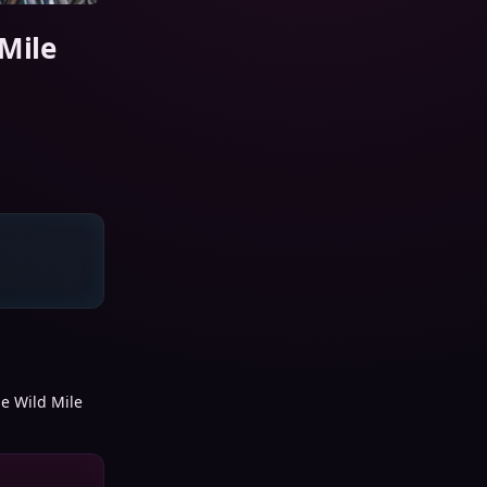
 Mile
he Wild Mile