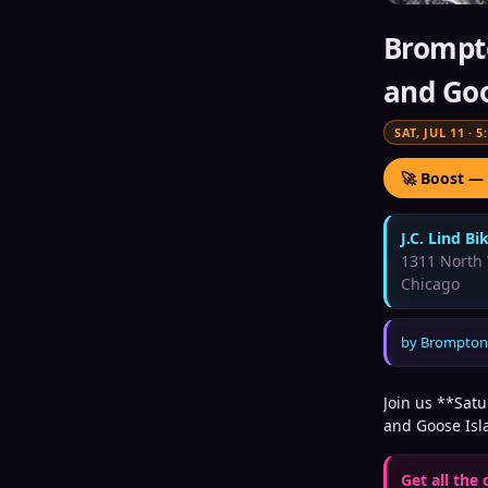
Brompto
and Goo
SAT, JUL 11
·
5
🚀 Boost —
J.C. Lind Bi
1311 North 
Chicago
by
Brompton
Join us **Satu
and Goose Isla
Get all the 