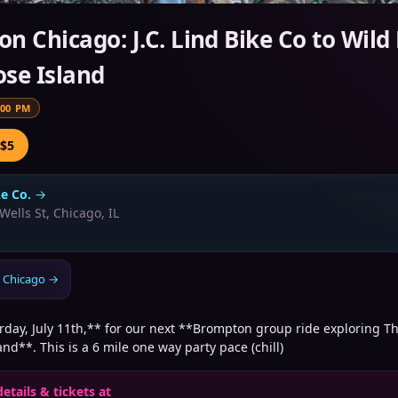
n Chicago: J.C. Lind Bike Co to Wild
se Island
:00 PM
 $5
ke Co.
→
Wells St, Chicago, IL
 Chicago
→
rday, July 11th,** for our next **Brompton group ride exploring T
nd**. This is a 6 mile one way party pace (chill)
details & tickets at