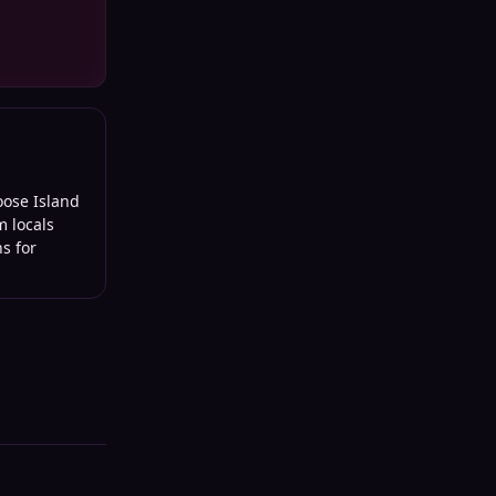
oose Island
m locals
s for