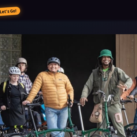
Let’s Go!