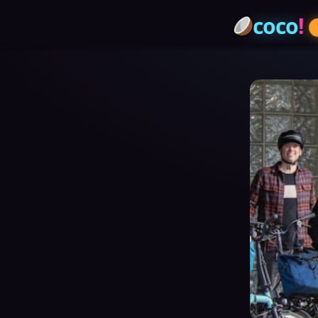
coco
!