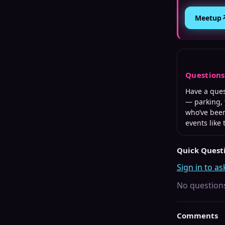
Meetup
Question
Have a que
— parking, 
who’ve been
events like 
Quick Quest
Sign in to as
No questions
Comments