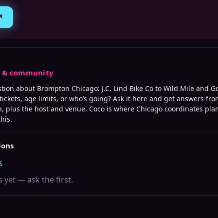
↗
s & community
stion about
Brompton Chicago: J.C. Lind Bike Co to Wild Mile and G
tickets, age limits, or who’s going? Ask it here and get answers fro
, plus the host and venue. Coco is where
Chicago
coordinates plan
this.
ions
k
 yet — ask the first.