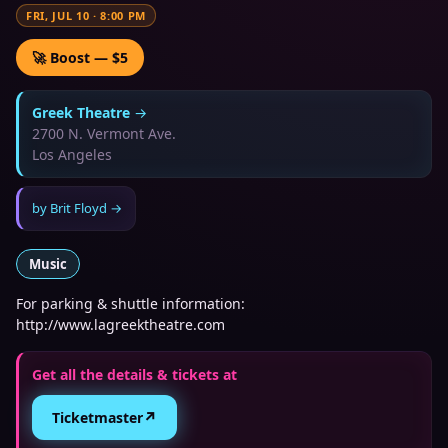
FRI, JUL 10
·
8:00 PM
🚀 Boost — $5
Greek Theatre
→
2700 N. Vermont Ave.
Los Angeles
by
Brit Floyd
→
Music
For parking & shuttle information:
http://www.lagreektheatre.com
Get all the details & tickets at
↗
Ticketmaster