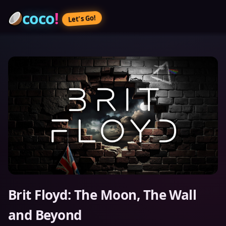
coco
!
Let’s Go!
Brit Floyd: The Moon, The Wall
and Beyond