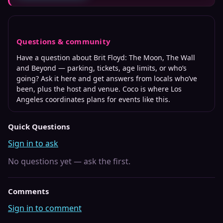
Questions & community
Have a question about
Brit Floyd: The Moon, The Wall
and Beyond
— parking, tickets, age limits, or who’s
going? Ask it here and get answers from locals who’ve
been, plus the host and venue. Coco is where
Los
Angeles
coordinates plans for events like this.
Quick Questions
Sign in to ask
No questions yet — ask the first.
Comments
Sign in to comment