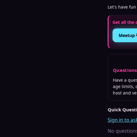
Let's have fun
Get all the 
Meetup
Question
Have a que
age limits,
host and v
Quick Quest
Sign in to as
No questions