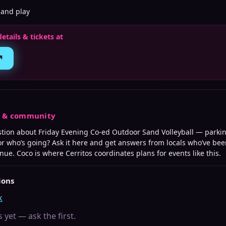
 and play
details & tickets at
↗
s & community
stion about
Friday Evening Co-ed Outdoor Sand Volleyball
— parking
 or who’s going? Ask it here and get answers from locals who’ve bee
enue. Coco is where
Cerritos
coordinates plans for events like this.
ions
k
 yet — ask the first.