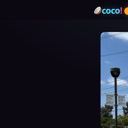
coco
!