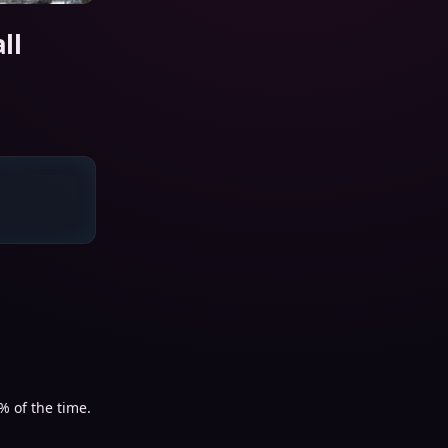
ll
% of the time.