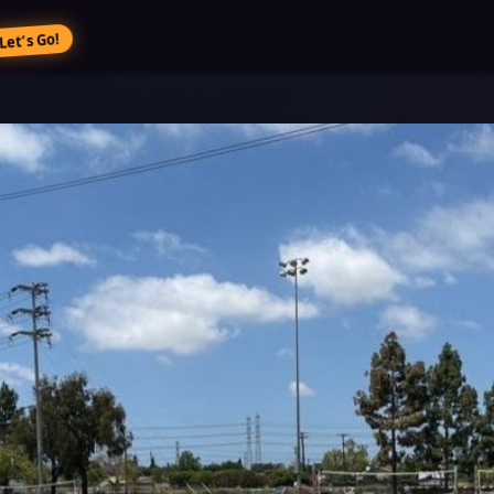
Let’s Go!