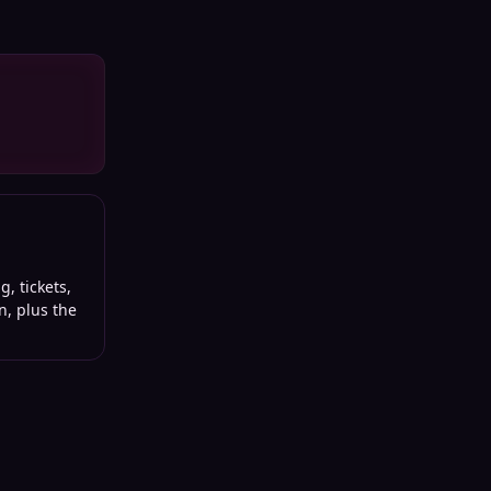
, tickets,
n, plus the