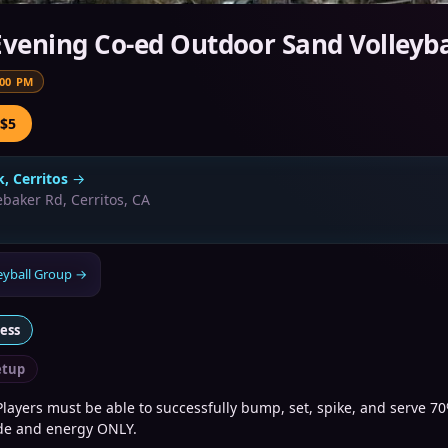
Evening Co-ed Outdoor Sand Volleyba
:00 PM
 $5
k, Cerritos
→
baker Rd, Cerritos, CA
eyball Group
→
ness
tup
layers must be able to successfully bump, set, spike, and serve 70
ude and energy ONLY.