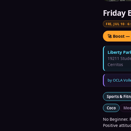
Friday 
FRI, JUL 10
·
6
🚀 Boost —
Liberty Par
19211 Stude
Cerritos
by
OCLA Voll
Sports & Fit
Coco
Mee
No Beginner. P
Positive attit