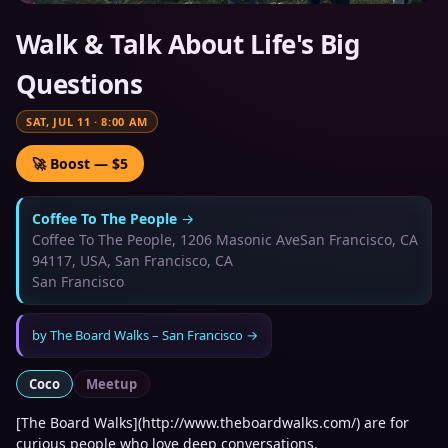
Walk & Talk About Life's Big
Questions
SAT, JUL 11
·
8:00 AM
🚀 Boost — $5
Coffee To The People
→
Coffee To The People, 1206 Masonic AveSan Francisco, CA
94117, USA, San Francisco, CA
San Francisco
by
The Board Walks – San Francisco
→
Coco
Meetup
[The Board Walks](http://www.theboardwalks.com/) are for
curious people who love deep conversations.