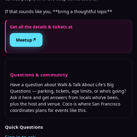
If that sounds like you, **bring a thoughtful topic**
Get all the details & tickets at
↗
Meetup
Questions & community
Have a question about
Walk & Talk About Life's Big
Questions
— parking, tickets, age limits, or who’s going?
Ask it here and get answers from locals who’ve been,
plus the host and venue. Coco is where
San Francisco
coordinates plans for events like this.
Quick Questions