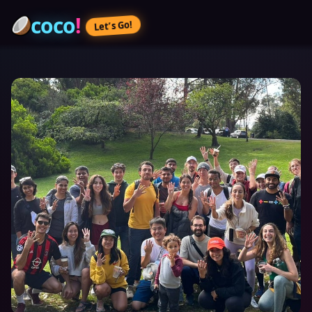
coco
!
Let’s Go!