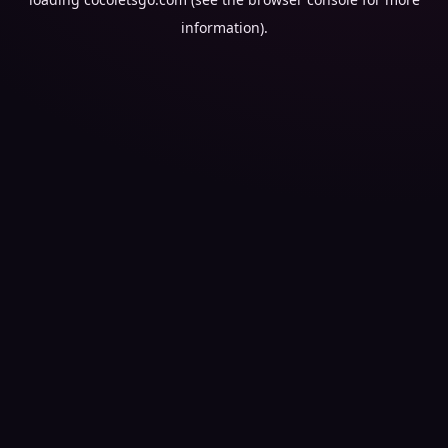
information).