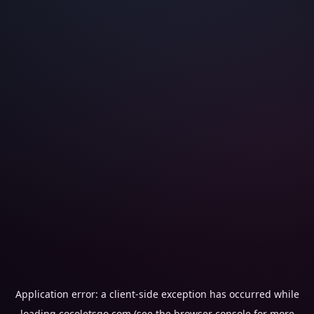
Application error: a
client
-side exception has occurred while
loading
cocoletsgo.com
(see the
browser console
for more