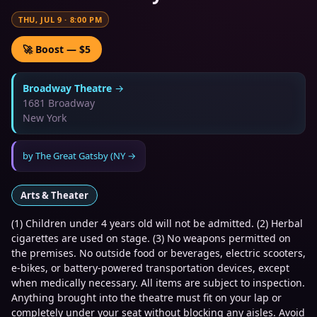
THU, JUL 9
·
8:00 PM
🚀 Boost — $5
Broadway Theatre
→
1681 Broadway
New York
by
The Great Gatsby (NY
→
Arts & Theater
(1) Children under 4 years old will not be admitted. (2) Herbal
cigarettes are used on stage. (3) No weapons permitted on
the premises. No outside food or beverages, electric scooters,
e-bikes, or battery-powered transportation devices, except
when medically necessary. All items are subject to inspection.
Anything brought into the theatre must fit on your lap or
completely under your seat without blocking any aisles. Avoid