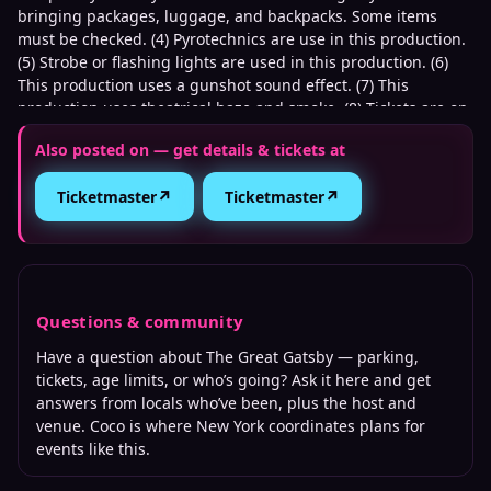
bringing packages, luggage, and backpacks. Some items
must be checked. (4) Pyrotechnics are use in this production.
(5) Strobe or flashing lights are used in this production. (6)
This production uses a gunshot sound effect. (7) This
production uses theatrical haze and smoke. (8) Tickets are on
a delayed delivery.
Also posted on — get details & tickets at
↗
↗
Ticketmaster
Ticketmaster
Questions & community
Have a question about
The Great Gatsby
— parking,
tickets, age limits, or who’s going? Ask it here and get
answers from locals who’ve been, plus the host and
venue. Coco is where
New York
coordinates plans for
events like this.