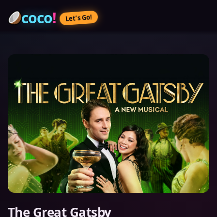
coco
!
Let’s Go!
The Great Gatsby