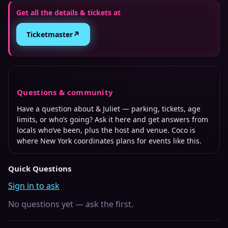
Get all the details & tickets at
↗
Ticketmaster
Questions & community
Have a question about
& Juliet
— parking, tickets, age
limits, or who’s going? Ask it here and get answers from
locals who’ve been, plus the host and venue. Coco is
where
New York
coordinates plans for events like this.
Quick Questions
Sign in to ask
No questions yet — ask the first.