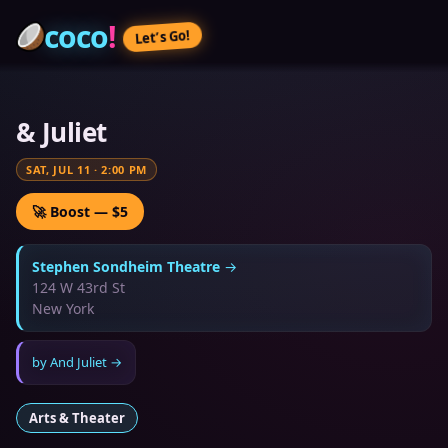
coco
!
Let’s Go!
& Juliet
SAT, JUL 11
·
2:00 PM
🚀 Boost — $5
Stephen Sondheim Theatre
→
124 W 43rd St
New York
by
And Juliet
→
Arts & Theater