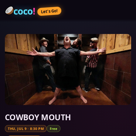
coco
!
Let’s Go!
COWBOY MOUTH
THU, JUL 9
·
8:30 PM
Free