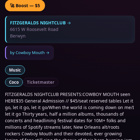
🚀 Boost — $5
FITZGERALDS NIGHTCLUB
→
6615 W Roosevelt Road
Berwyn
by
Cowboy Mouth
→
Music
Coco
Ticketmaster
FITZGERALDS NIGHTCLUB PRESENTS:COWBOY MOUTH seen
HERE$35 General Admission // $45/seat reserved tables Let it
go, let it go, let it go/When the world is coming down on me/I
let it go Thirty years, half a million albums, thousands of
concerts and headlining festival dates for 10M+ folks and
millions of Spotify streams later, New Orleans alt/roots
rockers Cowboy Mouth and their devoted, ever growing