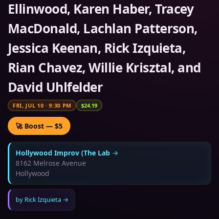
Ellinwood, Karen Haber, Tracey
MacDonald, Lachlan Patterson,
Jessica Keenan, Rick Izquieta,
Rian Chavez, Willie Krisztal, and
David Uhlfelder
FRI, JUL 10
·
9:30 PM
$24.19
🚀 Boost — $5
Hollywood Improv (The Lab
→
8162 Melrose Avenue
Hollywood
by
Rick Izquieta
→