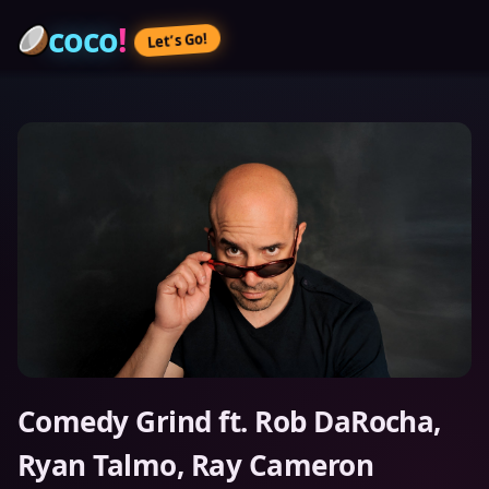
coco
!
Let’s Go!
Comedy Grind ft. Rob DaRocha,
Ryan Talmo, Ray Cameron