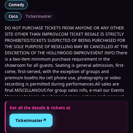
Comedy
Coco
Ticketmaster
DO NOT PURCHASE TICKETS FROM ANYONE OR ANY OTHER
SITE OTHER THAN IMPROV.COM TICKET RESALE IS STRICTLY
PROHIBITED.TICKETS SUSPECTED OF BEING PURCHASED FOR
THE SOLE PURPOSE OF RESELLING MAY BE CANCELLED AT THE
DISCRETION OF THE HOLLYWOOD IMPROV.EVENT INFO:There
is a two-item minimum purchase requirement in the
showroom for all guests. Seating is general admission, first-
come, first-served, with the exception of groups and
premium booths.No cell phone use, photography or video
recording is permitted during performances.All sales are
final.MISCELLANOUS:For group sales info, e-mail our Events
Manager to learn about special menu options and reserved
seating.Additional questions may be addressed in our
Get all the details & tickets at
Frequently Asked Questions.For further assistance, contact
Hollywood Improv.
↗
Ticketmaster
This event is 21 and over. Any ticket holder unable to present