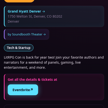
Grand Hyatt Denver
→
1750 Welton St, Denver, CO 80202
Denver
by
Soundbooth Theater
→
Tech & Startup
LitRPG Con is back for year two! Join your favorite authors and
narrators for a weekend of panels, gaming, live
entertainment, and more.
Get all the details & tickets at
↗
Eventbrite