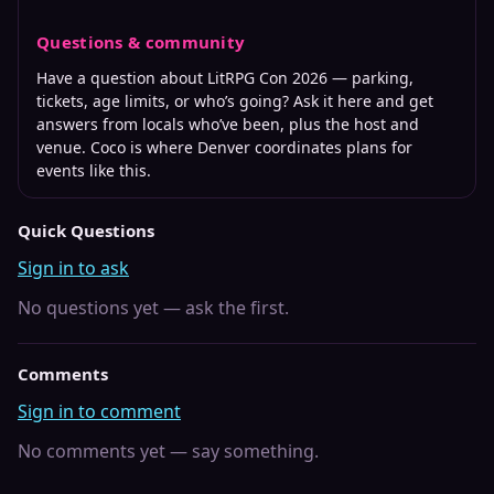
Questions & community
Have a question about
LitRPG Con 2026
— parking,
tickets, age limits, or who’s going? Ask it here and get
answers from locals who’ve been, plus the host and
venue. Coco is where
Denver
coordinates plans for
events like this.
Quick Questions
Sign in to ask
No questions yet — ask the first.
Comments
Sign in to comment
No comments yet — say something.