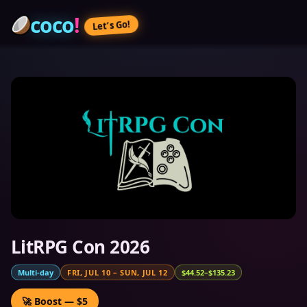
coco
!
Let’s Go!
LitRPG Con 2026
Multi-day
FRI, JUL 10
–
SUN, JUL 12
$44.52–$135.23
🚀 Boost — $5