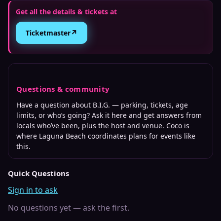
Get all the details & tickets at
↗
Ticketmaster
Questions & community
Have a question about
B.I.G.
— parking, tickets, age
limits, or who’s going? Ask it here and get answers from
locals who’ve been, plus the host and venue. Coco is
where
Laguna Beach
coordinates plans for events like
this.
Quick Questions
Sign in to ask
No questions yet — ask the first.