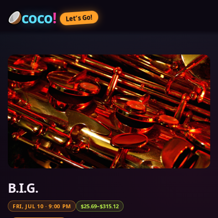
coco
!
Let’s Go!
B.I.G.
FRI, JUL 10
·
9:00 PM
$25.69–$315.12