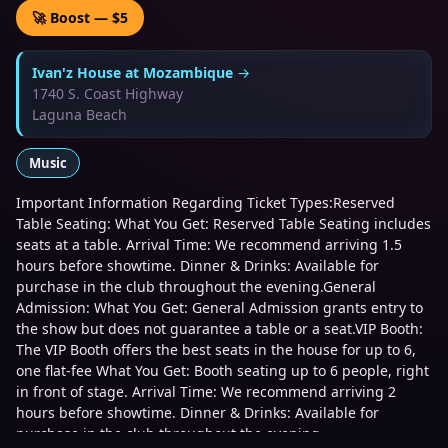
🚀 Boost — $5
Ivan'z House at Mozambique
→
1740 S. Coast Highway
Laguna Beach
Music
Important Information Regarding Ticket Types:Reserved
Table Seating: What You Get: Reserved Table Seating includes
seats at a table. Arrival Time: We recommend arriving 1.5
hours before showtime. Dinner & Drinks: Available for
purchase in the club throughout the evening.General
Admission: What You Get: General Admission grants entry to
the show but does not guarantee a table or a seat.VIP Booth:
The VIP Booth offers the best seats in the house for up to 6,
one flat-fee What You Get: Booth seating up to 6 people, right
in front of stage. Arrival Time: We recommend arriving 2
hours before showtime. Dinner & Drinks: Available for
purchase in the club throughout the evening.