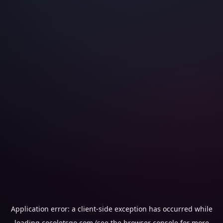
Application error: a
client
-side exception has occurred while
loading
cocoletsgo.com
(see the
browser console
for more