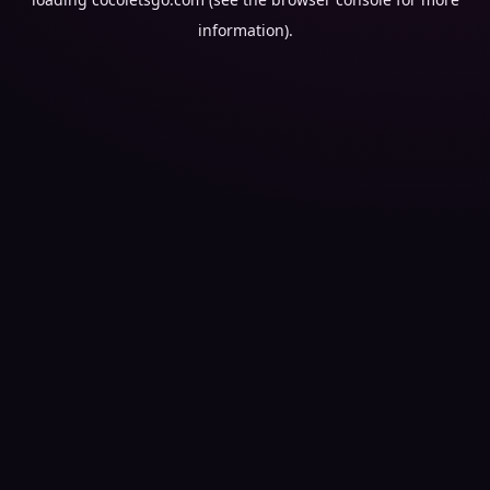
information).