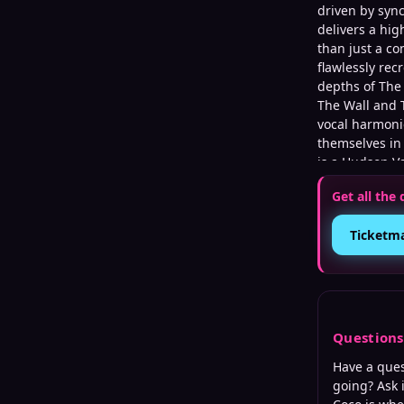
driven by syn
delivers a hig
than just a co
flawlessly rec
depths of The 
The Wall and 
vocal harmoni
themselves in
is a Hudson Va
instrumentali
Get all the 
delivers a max
the intricate
Ticketm
Question
Have a que
going? Ask 