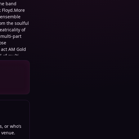
the band
nk Floyd.More
e ensemble
om the soulful
atricality of
multi-part
ose
g act AM Gold
d of multi-
o, the band
oner rock with
s, or who’s
d venue.