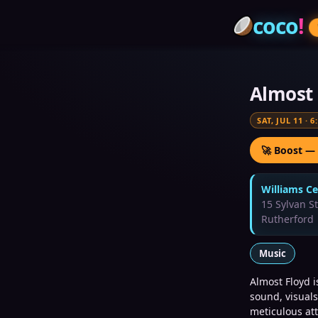
coco
!
Almost 
SAT, JUL 11
·
6
🚀 Boost —
Williams Ce
15 Sylvan S
Rutherford
Music
Almost Floyd 
sound, visuals
meticulous att