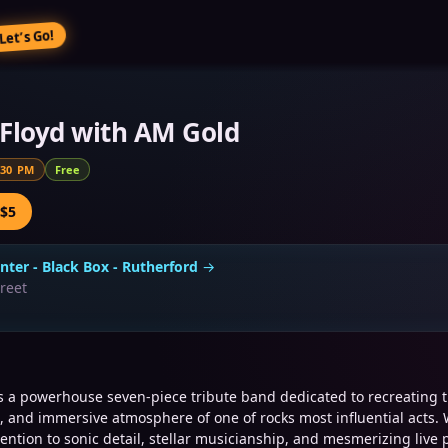
Let’s Go!
Floyd with AM Gold
:30 PM
Free
 $5
nter - Black Box - Rutherford
→
treet
is a powerhouse seven-piece tribute band dedicated to recreating 
, and immersive atmosphere of one of rocks most influential acts. 
ention to sonic detail, stellar musicianship, and mesmerizing live