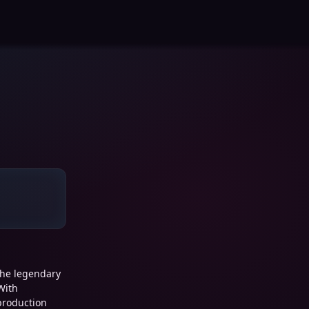
the legendary
With
 production