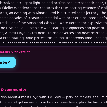
chronized intelligent lighting and professional atmospheric haze, 
h-fidelity experience that captures the true, soaring essence of Pi
ncert, an evening with Almost Floyd is a curated sonic journey. Th
reates decades of treasured material with near-original precisionfr
Dark Side of the Moon and Wish You Were Here to the explosive the
The Division Bell. Complete with soaring saxophones and powerful 
es, Almost Floyd invites both lifelong devotees and newcomers to l
 a breathtaking, note-perfect tribute that transcends time.Openin
lley-based rock trio that defies the limitations of its size. Compose
st Aaron Magram, bassist Frank Casciaro and drummer Dana Fasan
details & tickets at
imalist sonic experience, blending the heavy, fuzzed-out riffs of st
 arrangements of progressive and psychedelic music
↗
aster
s & community
stion about
Almost Floyd with AM Gold
— parking, tickets, age limit
it here and get answers from locals who’ve been, plus the host an